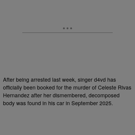
After being arrested last week, singer d4vd has
officially been booked for the murder of Celeste Rivas
Hernandez after her dismembered, decomposed
body was found in his car in September 2025.