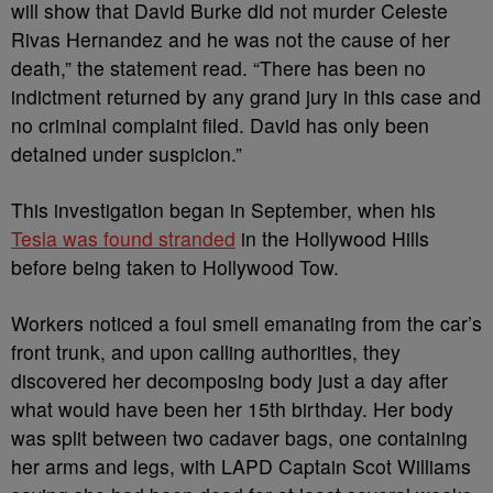
will show that David Burke did not murder Celeste
Rivas Hernandez and he was not the cause of her
death,” the statement read. “There has been no
indictment returned by any grand jury in this case and
no criminal complaint filed. David has only been
detained under suspicion.”
This investigation began in September, when his
Tesla was found stranded
in the Hollywood Hills
before being taken to Hollywood Tow.
Workers noticed a foul smell emanating from the car’s
front trunk, and upon calling authorities, they
discovered her decomposing body just a day after
what would have been her 15th birthday. Her body
was split between two cadaver bags, one containing
her arms and legs, with LAPD Captain Scot Williams