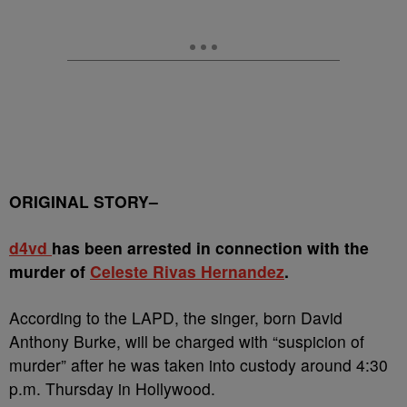
ORIGINAL STORY–
d4vd
has been arrested in connection with the
murder of
Celeste Rivas Hernandez
.
According to the LAPD, the singer, born David
Anthony Burke, will be charged with “suspicion of
murder” after he was taken into custody around 4:30
p.m. Thursday in Hollywood.