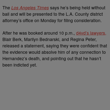
The
Los Angeles Times
says he’s being held without
bail and will be presented to the L.A. County district
attorney’s office on Monday for filing consideration.
After he was booked around 10 p.m.,
d4vd’s lawyers,
Blair Berk, Marilyn Bednarski, and Regina Peter,
released a statement, saying they were confident that
the evidence would absolve him of any connection to
Hernandez’s death, and pointing out that he hasn’t
been indicted yet.