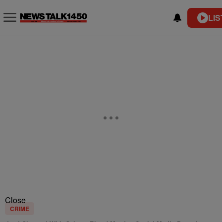
LIS
Close
CRIME