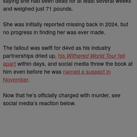
saying she had been dead for at least several weeks
and weighed just 71 pounds.
She was initially reported missing back in 2024, but
no progress in finding her was ever made.
The fallout was swift for d4vd as his industry
partnerships dried up,
his
Withered World Tour
fell
apar
t
within days, and social media threw the book at
him even before he was
named a suspect in
November
.
Now that he’s officially charged with murder, see
social media’s reaction below.