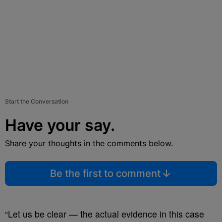
Start the Conversation
Have your say.
Share your thoughts in the comments below.
Be the first to comment
“Let us be clear — the actual evidence in this case