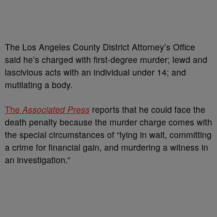
The Los Angeles County District Attorney’s Office
said he’s charged with first-degree murder; lewd and
lascivious acts with an individual under 14; and
mutilating a body.
The
Associated Press
reports that he could face the
death penalty because the murder charge comes with
the special circumstances of “lying in wait, committing
a crime for financial gain, and murdering a witness in
an investigation.”