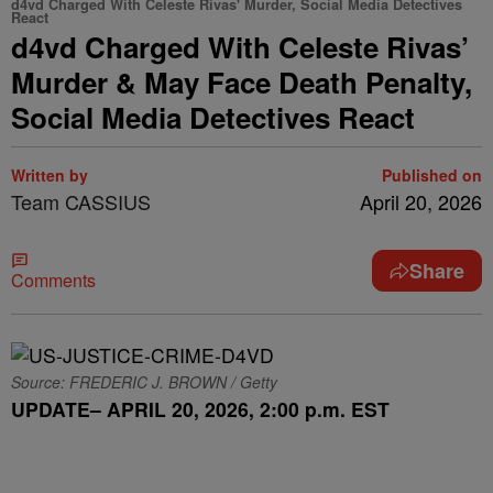
d4vd Charged With Celeste Rivas' Murder, Social Media Detectives
React
d4vd Charged With Celeste Rivas’
Murder & May Face Death Penalty,
Social Media Detectives React
Written by
Published on
Team CASSIUS
April 20, 2026
Share
Comments
Source: FREDERIC J. BROWN / Getty
UPDATE– APRIL 20, 2026, 2:00 p.m. EST