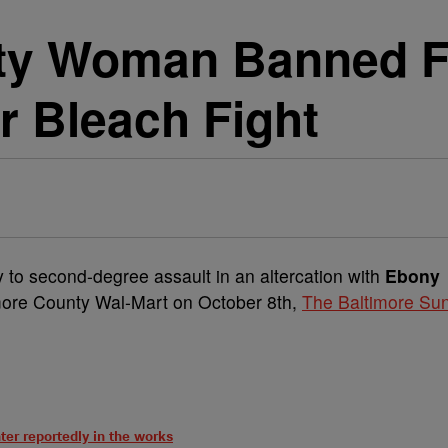
ty Woman Banned F
r Bleach Fight
ty to second-degree assault in an altercation with
Ebony
timore County Wal-Mart on October 8th,
The Baltimore Su
ter reportedly in the works