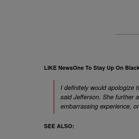
LIKE NewsOne To Stay Up On Blac
I definitely would apologize t
said Jefferson. She further a
embarrassing experience, on
SEE ALSO: