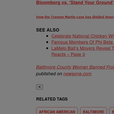
Bloomberg vs. ‘Stand Your Ground’
How the Trayvon Martin case has divided Amer
SEE ALSO
Celebrate National Chicken W
Famous Members Of Phi Beta
LaMelo Ball’s Movers Reveal T
Reacts – Page 3
Baltimore County Woman Banned From 
published on
newsone.com
✕
RELATED TAGS
AFRICAN AMERICAN
BALTIMORE