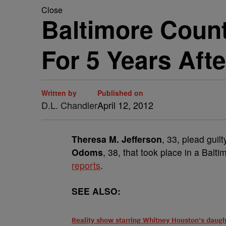
Close
Baltimore Coun
For 5 Years Afte
Written by
Published on
D.L. Chandler
April 12, 2012
Theresa M. Jefferson
, 33, plead guil
Odoms
, 38, that took place in a Bal
reports
.
SEE ALSO:
Reality show starring Whitney Houston’s daugh