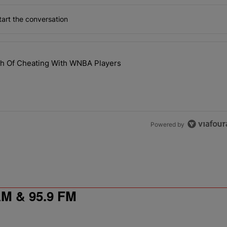
art the conversation
the last 7 days.
th Of Cheating With WNBA Players
 NaLyssa Smith Of Cheating With WNBA Players" with 1 comment.
Powered by
 & 95.9 FM