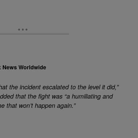
k News Worldwide
hat the incident escalated to the level it did,”
dded that the fight was “a humiliating and
e that won’t happen again.”