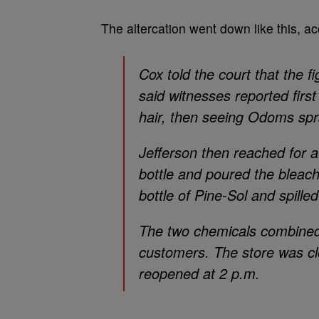
The altercation went down like this, a
Cox told the court that the f
said witnesses reported firs
hair, then seeing Odoms spr
Jefferson then reached for a
bottle and poured the blea
bottle of Pine-Sol and spilled
The two chemicals combined
customers. The store was clo
reopened at 2 p.m.