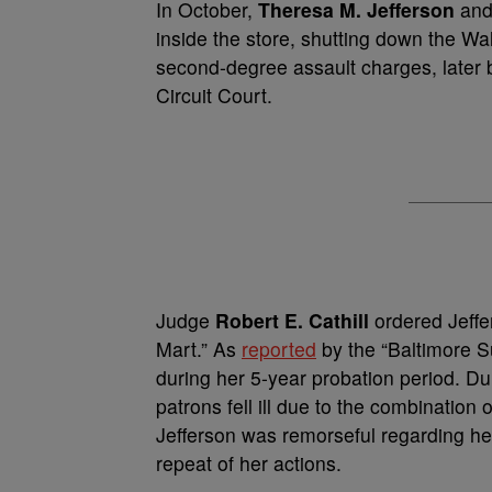
In October,
Theresa M. Jefferson
and
inside the store, shutting down the Wal
second-degree assault charges, later 
Circuit Court.
Judge
Robert E. Cathill
ordered Jeffer
Mart.” As
reported
by the “Baltimore S
during her 5-year probation period. Dur
patrons fell ill due to the combinatio
Jefferson was remorseful regarding her 
repeat of her actions.