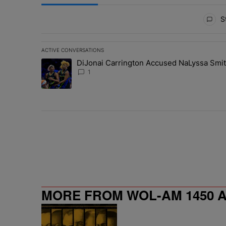
All Comments
St
ACTIVE CONVERSATIONS
The following is a list of the most commented articles in 
DiJonai Carrington Accused NaLyssa Smi
A trending article titled "DiJonai Carrington Accused
1
MORE FROM WOL-AM 1450 AM