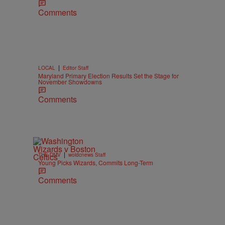
Comments
|
LOCAL
Editor Staff
Maryland Primary Election Results Set the Stage for
November Showdowns
Comments
|
THE DMV
woldcnews Staff
Young Picks Wizards, Commits Long-Term
Comments