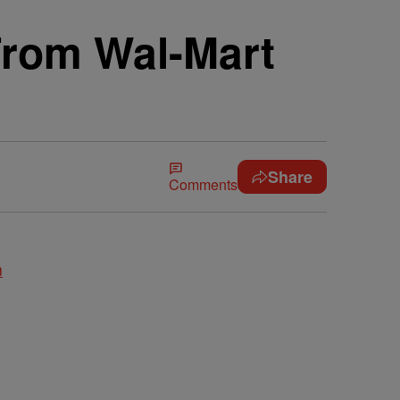
rom Wal-Mart
Share
Comments
n