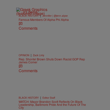
33 Items
|
BLACK HISTORY
Jennifer | @jenn.alyse
Famous Members Of Alpha Phi Alpha
Comments
|
OPINION
Zack Linly
Rep. Shontel Brown Shuts Down Racist GOP Rep
James Comer
Comments
|
BLACK HISTORY
Editor Staff
WATCH: Mayor Brandon Scott Reflects On Black
Leadership, Baltimore Pride And the Future Of The
City