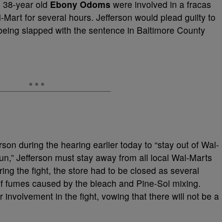
 38-year old
Ebony Odoms
were involved in a fracas
-Mart for several hours. Jefferson would plead guilty to
being slapped with the sentence in Baltimore County
son during the hearing earlier today to “stay out of Wal-
un,” Jefferson must stay away from all local Wal-Marts
ing the fight, the store had to be closed as several
n of fumes caused by the bleach and Pine-Sol mixing.
involvement in the fight, vowing that there will not be a