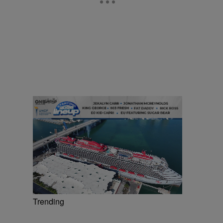
Trending