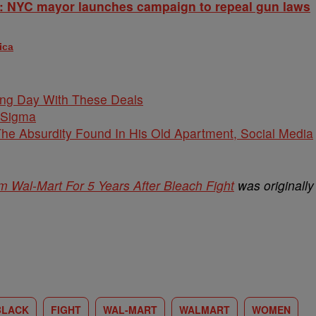
: NYC mayor launches campaign to repeal gun laws
ica
ing Day With These Deals
 Sigma
he Absurdity Found In His Old Apartment, Social Media
Wal-Mart For 5 Years After Bleach Fight
was originally
BLACK
FIGHT
WAL-MART
WALMART
WOMEN