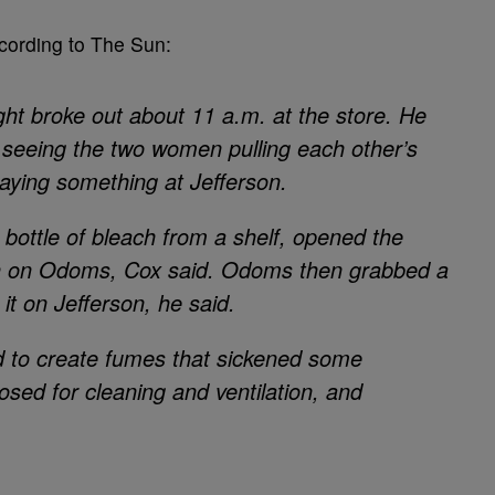
ccording to The Sun:
ight broke out about 11 a.m. at the store. He
t seeing the two women pulling each other’s
aying something at Jefferson.
 bottle of bleach from a shelf, opened the
ch on Odoms, Cox said. Odoms then grabbed a
 it on Jefferson, he said.
 to create fumes that sickened some
sed for cleaning and ventilation, and