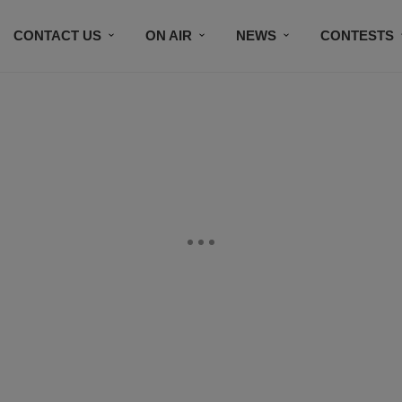
CONTACT US
ON AIR
NEWS
CONTESTS