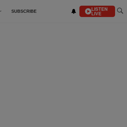
LISTEN
SUBSCRIBE
LIVE