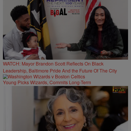
WATCH: Mayor Brandon Scott Reflects On Black
Leadership, Baltimore Pride And the Future Of The City
Young Picks Wizards, Commits Long-Term