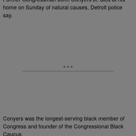
home on Sunday of natural causes, Detroit police
say.
Conyers was the longest-serving black member of
Congress and founder of the Congressional Black
Caucus.