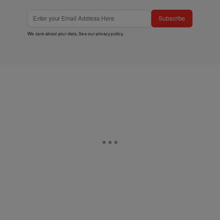
Subscribe
We care about your data. See our
privacy policy
.