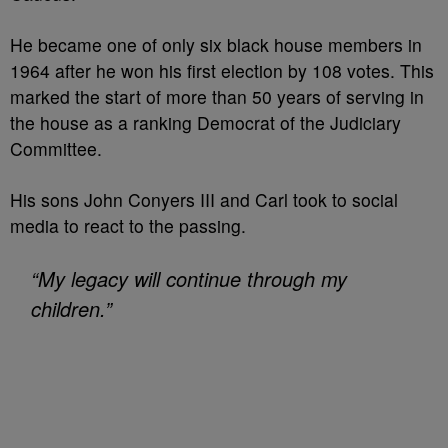
He became one of only six black house members in
1964 after he won his first election by 108 votes. This
marked the start of more than 50 years of serving in
the house as a ranking Democrat of the Judiciary
Committee.
His sons John Conyers III and Carl took to social
media to react to the passing.
“My legacy will continue through my
children.”