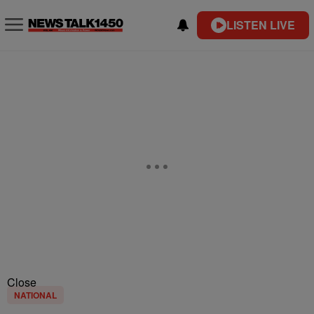
LISTEN LIVE
Close
NATIONAL