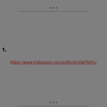
1.
https://www.instagram.com/p/B4JImGbFMVc/