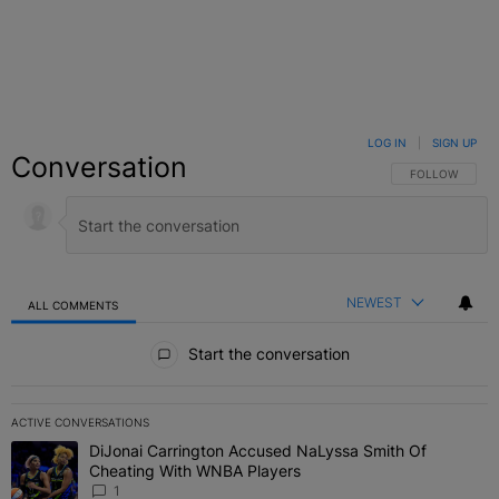
LOG IN
|
SIGN UP
Conversation
FOLLOW THIS C
FOLLOW
NEWEST
ALL COMMENTS
All Comments
Start the conversation
ACTIVE CONVERSATIONS
The following is a list of the most commented articles in the last 7 
DiJonai Carrington Accused NaLyssa Smith Of
A trending article titled "DiJonai Carrington Accused NaLyssa Sm
Cheating With WNBA Players
1