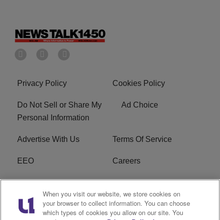
Privacy Policy
Cookies Policy
Do Not Sell or Share My
Ad Choice
Personal Information
Advertise With Us
Terms Of Service
EEO
Careers
FCC Public File
WOL-AM FCC
When you visit our website, we store cookies on
Applications
your browser to collect information. You can choose
which types of cookies you allow on our site. You
R1 Digital