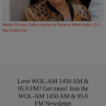
Media Pioneer Cathy Hughes to Receive Washington, D.C.
Key to the City
Love WOL-AM 1450 AM &
95.9 FM? Get more! Join the
WOL-AM 1450 AM & 95.9
FM Newsletter