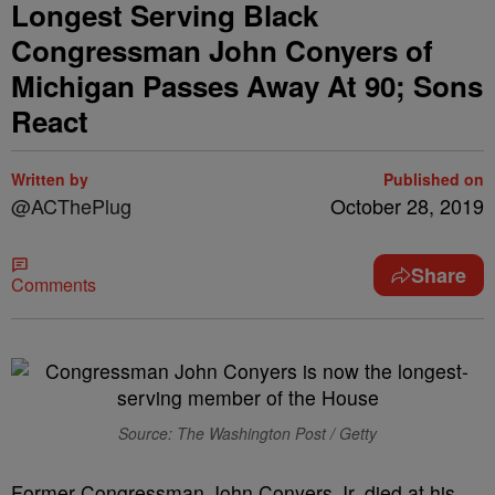
Longest Serving Black
Congressman John Conyers of
Michigan Passes Away At 90; Sons
React
Written by
Published on
@ACThePlug
October 28, 2019
Share
Comments
Source: The Washington Post / Getty
Former Congressman John Conyers Jr. died at his