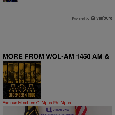
Powered by
MORE FROM WOL-AM 1450 AM &
95.9 FM
Famous Members Of Alpha Phi Alpha