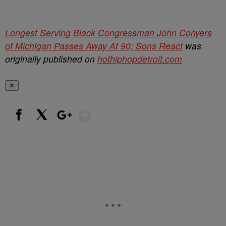
Longest Serving Black Congressman John Conyers
of Michigan Passes Away At 90; Sons React
was
originally published on
hothiphopdetroit.com
✕
Show More
Facebook
X
Google+