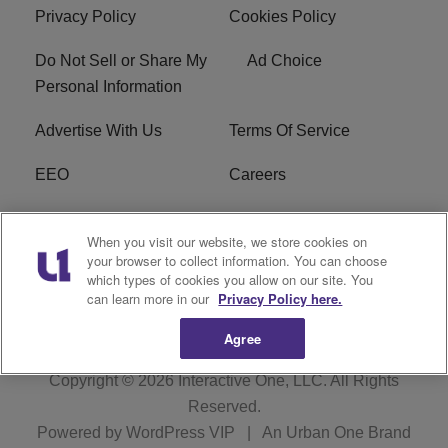
Privacy Policy
Cookies Policy
Do Not Sell or Share My
Ad Choice
Personal Information
Advertise With Us
Terms Of Service
EEO
Careers
FCC Public File
WOL-AM FCC
When you visit our website, we store cookies on
Applications
your browser to collect information. You can choose
which types of cookies you allow on our site. You
R1 Digital
can learn more in our
Privacy Policy here.
Agree
Copyright © 2026
Interactive One, LLC
. All Rights
Reserved.
Powered by
WordPress VIP
|
An Urban One Brand