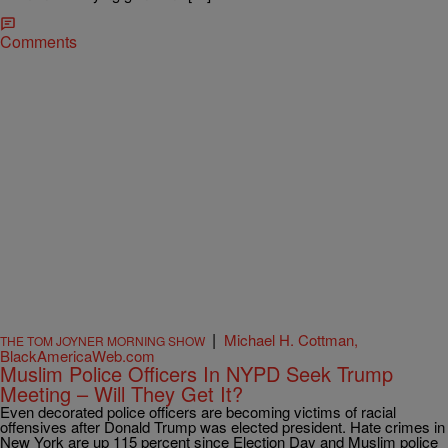
Comments
|
Michael H. Cottman,
THE TOM JOYNER MORNING SHOW
BlackAmericaWeb.com
Muslim Police Officers In NYPD Seek Trump
Meeting – Will They Get It?
Even decorated police officers are becoming victims of racial
offensives after Donald Trump was elected president. Hate crimes in
New York are up 115 percent since Election Day and Muslim police