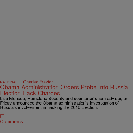
|
Charise Frazier
NATIONAL
Obama Administration Orders Probe Into Russia
Election Hack Charges
Lisa Monaco, Homeland Security and counterterrorism adviser, on
Friday announced the Obama administration's investigation of
Russia's involvement in hacking the 2016 Election.
Comments