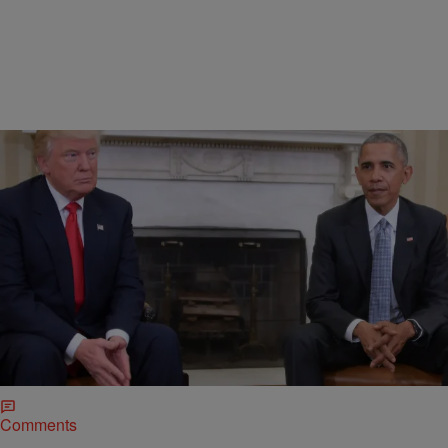
|
Charise Frazier
NATIONAL
Obama Administration Orders Probe Into Russia
Election Hack Charges
President Obama called for a thorough probe into Russia’s
involvement in the 2016 election hacking scandal that unveiled
classified emails from top Democrats and Hillary Clinton’s campaign
staff.
Comments