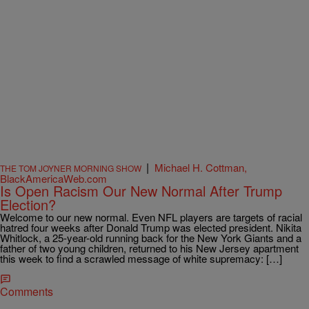
|
Michael H. Cottman,
THE TOM JOYNER MORNING SHOW
BlackAmericaWeb.com
Is Open Racism Our New Normal After Trump
Election?
Welcome to our new normal. Even NFL players are targets of racial
hatred four weeks after Donald Trump was elected president. Nikita
Whitlock, a 25-year-old running back for the New York Giants and a
father of two young children, returned to his New Jersey apartment
this week to find a scrawled message of white supremacy: […]
Comments