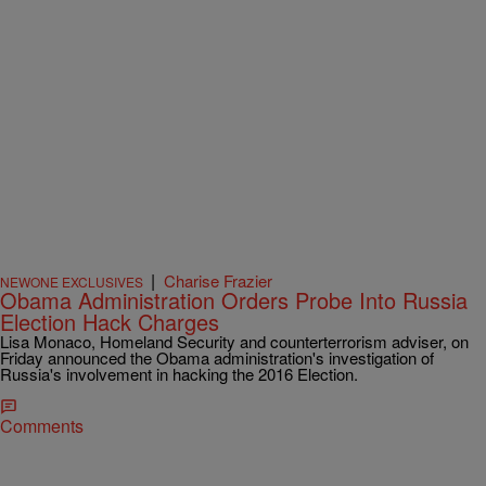
|
Charise Frazier
NEWONE EXCLUSIVES
Obama Administration Orders Probe Into Russia
Election Hack Charges
Lisa Monaco, Homeland Security and counterterrorism adviser, on
Friday announced the Obama administration's investigation of
Russia's involvement in hacking the 2016 Election.
Comments