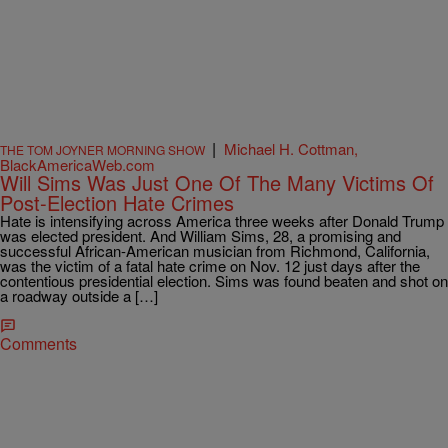
|
Michael H. Cottman,
THE TOM JOYNER MORNING SHOW
BlackAmericaWeb.com
Will Sims Was Just One Of The Many Victims Of
Post-Election Hate Crimes
Hate is intensifying across America three weeks after Donald Trump
was elected president. And William Sims, 28, a promising and
successful African-American musician from Richmond, California,
was the victim of a fatal hate crime on Nov. 12 just days after the
contentious presidential election. Sims was found beaten and shot on
a roadway outside a […]
Comments