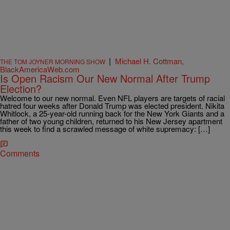
|
Michael H. Cottman,
THE TOM JOYNER MORNING SHOW
BlackAmericaWeb.com
Is Open Racism Our New Normal After Trump
Election?
Welcome to our new normal. Even NFL players are targets of racial
hatred four weeks after Donald Trump was elected president. Nikita
Whitlock, a 25-year-old running back for the New York Giants and a
father of two young children, returned to his New Jersey apartment
this week to find a scrawled message of white supremacy: […]
Comments