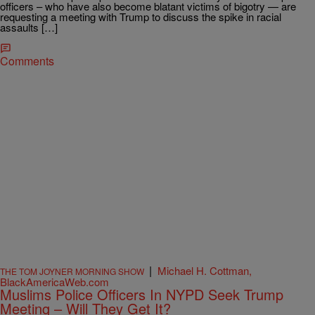
officers – who have also become blatant victims of bigotry — are
requesting a meeting with Trump to discuss the spike in racial
assaults […]
Comments
|
Michael H. Cottman,
THE TOM JOYNER MORNING SHOW
BlackAmericaWeb.com
Muslims Police Officers In NYPD Seek Trump
Meeting – Will They Get It?