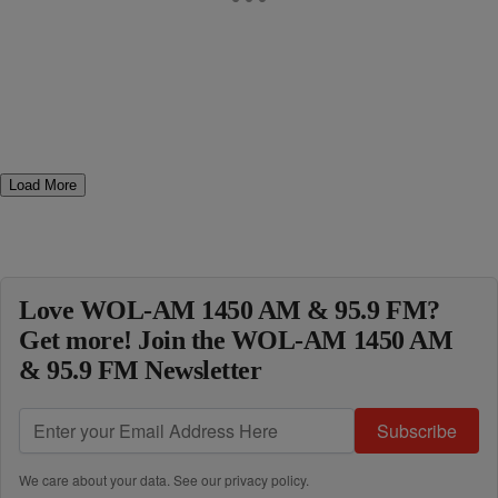
Load More
Love WOL-AM 1450 AM & 95.9 FM?
Get more! Join the WOL-AM 1450 AM
& 95.9 FM Newsletter
Subscribe
We care about your data. See our
privacy policy
.