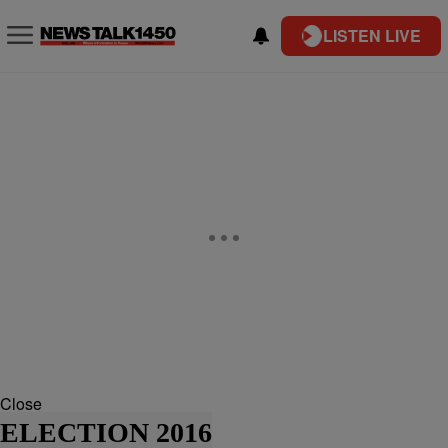
LISTEN LIVE
Close
ELECTION 2016