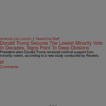
|
NewsOne Staff
NEWONE EXCLUSIVES
Donald Trump Secures The Lowest Minority Vote
In Decades, Signs Point To Deep Divisions
President-elect Donald Trump received minimal support from
minority voters, according to a new study conducted by Reuters.
Comments