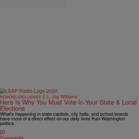
|
L. Joy Williams
NEWONE EXCLUSIVES
Here Is Why You Must Vote In Your State & Local
Elections
What’s happening in state capitols, city halls, and school boards
have more of a direct effect on our daily lives than Washington
politics.
Comments