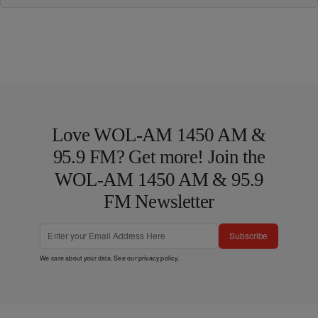
Love WOL-AM 1450 AM &
95.9 FM? Get more! Join the
WOL-AM 1450 AM & 95.9
FM Newsletter
Subscribe
We care about your data. See our
privacy policy
.