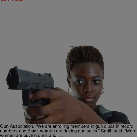
|
Michael H. Cottman,
THE TOM JOYNER MORNING SHOW
BlackAmericaWeb.com
Strapped: Do Black Women Need Guns To
Survive Trump’s America?
More single Black women are packing pistols. “There is a high uptick
of African-Americans buying guns across the country,” said Philip
Smith, president of the 14,000-member National African-American
Gun Association. “We are enrolling members in gun clubs in record
numbers and Black women are driving gun sales,” Smith said. “More
women are buying guns and […]