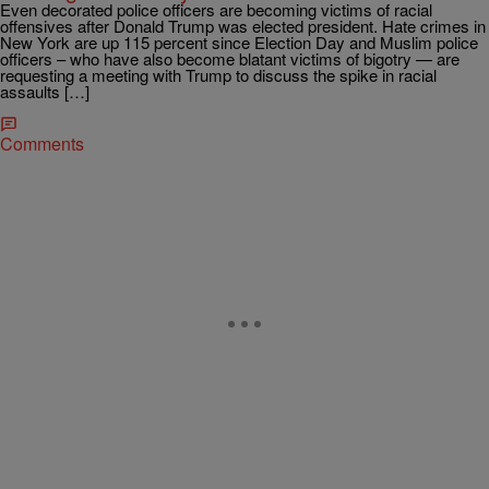
Even decorated police officers are becoming victims of racial
offensives after Donald Trump was elected president. Hate crimes in
New York are up 115 percent since Election Day and Muslim police
officers – who have also become blatant victims of bigotry — are
requesting a meeting with Trump to discuss the spike in racial
assaults […]
Comments