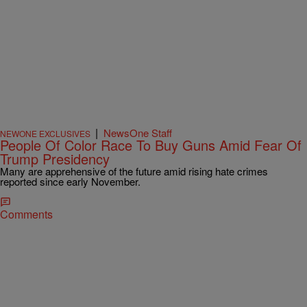
|
NewsOne Staff
NEWONE EXCLUSIVES
People Of Color Race To Buy Guns Amid Fear Of
Trump Presidency
Many are apprehensive of the future amid rising hate crimes
reported since early November.
Comments