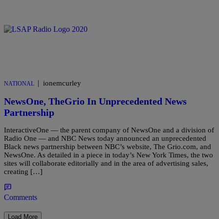
|
ionemcurley
NATIONAL
NewsOne, TheGrio In Unprecedented News
Partnership
InteractiveOne — the parent company of NewsOne and a division of
Radio One — and NBC News today announced an unprecedented
Black news partnership between NBC’s website, The Grio.com, and
NewsOne. As detailed in a piece in today’s New York Times, the two
sites will collaborate editorially and in the area of advertising sales,
creating […]
Comments
Load More