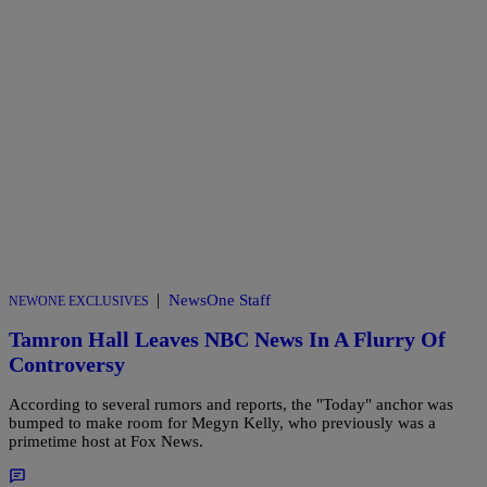
|
NewsOne Staff
NEWONE EXCLUSIVES
Tamron Hall Leaves NBC News In A Flurry Of
Controversy
According to several rumors and reports, the "Today" anchor was
bumped to make room for Megyn Kelly, who previously was a
primetime host at Fox News.