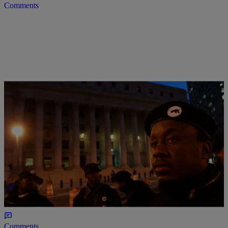
Comments
|
Ronda Racha Penrice
NEWONE EXCLUSIVES
10 Of Megyn Kelly’s Most Racist Moments
Megyn Kelly, the former FOX News host, is taking her race-baiting
to NBC.
Comments