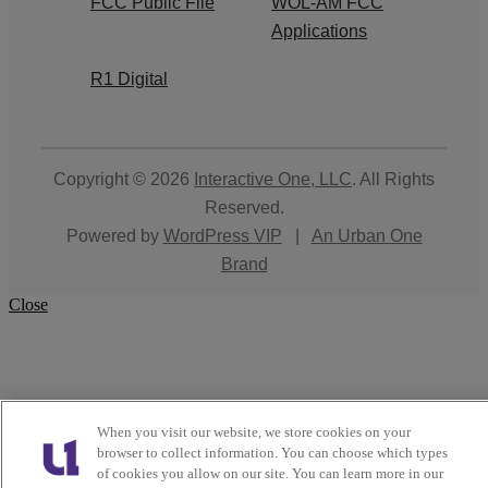
FCC Public File
WOL-AM FCC
Applications
R1 Digital
Copyright © 2026
Interactive One, LLC
. All Rights
Reserved.
Powered by
WordPress VIP
|
An Urban One
Brand
Close
When you visit our website, we store cookies on your
browser to collect information. You can choose which types
of cookies you allow on our site. You can learn more in our