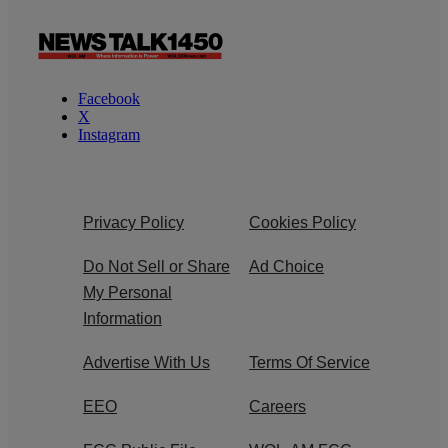
Facebook
X
Instagram
Privacy Policy
Cookies Policy
Do Not Sell or Share
Ad Choice
My Personal
Information
Advertise With Us
Terms Of Service
EEO
Careers