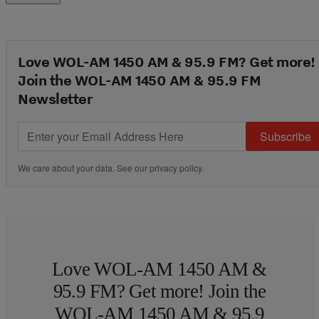
Love WOL-AM 1450 AM & 95.9 FM? Get more!
Join the WOL-AM 1450 AM & 95.9 FM
Newsletter
Subscribe
We care about your data. See our
privacy policy
.
Love WOL-AM 1450 AM &
95.9 FM? Get more! Join the
WOL-AM 1450 AM & 95.9