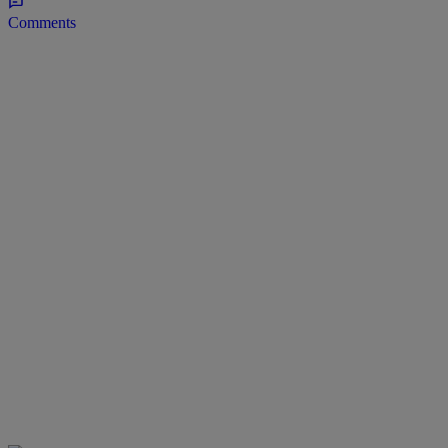
Comments