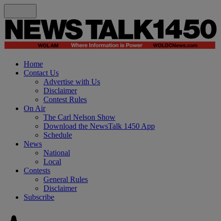
Home
Contact Us
Advertise with Us
Disclaimer
Contest Rules
On Air
The Carl Nelson Show
Download the NewsTalk 1450 App
Schedule
News
National
Local
Contests
General Rules
Disclaimer
Subscribe