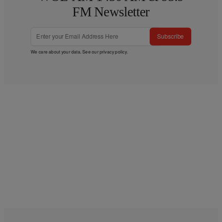
FM Newsletter
Subscribe
We care about your data. See our
privacy policy
.