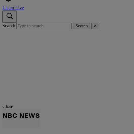
Listen Live
Search
Search
✕
Close
NBC NEWS