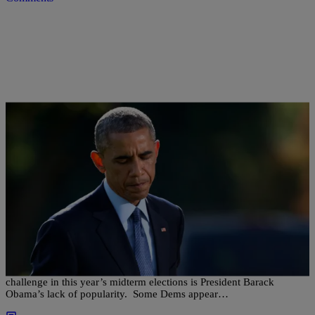
|
NewsOne Now
NEWS ONE NOW
Will President Obama’s Perceived Unpopularity
Hurt Dems On Election Day?
According to a new NBC News/Marist poll, Democrats biggest
challenge in this year’s midterm elections is President Barack
Obama’s lack of popularity. Some Dems appear…