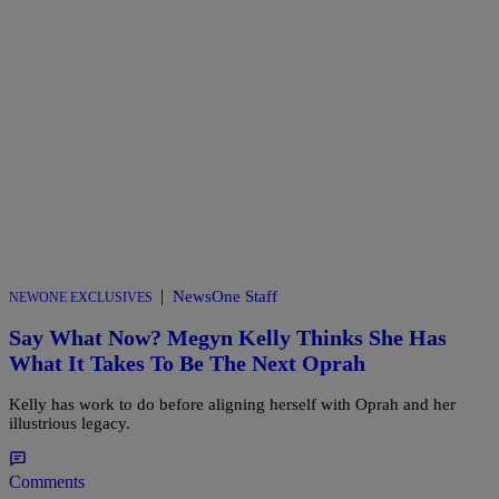
|
NewsOne Staff
NEWONE EXCLUSIVES
Say What Now? Megyn Kelly Thinks She Has
What It Takes To Be The Next Oprah
Kelly has work to do before aligning herself with Oprah and her
illustrious legacy.
Comments