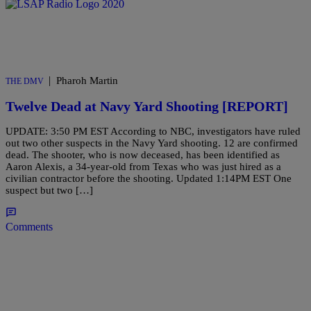
|
Pharoh Martin
THE DMV
Twelve Dead at Navy Yard Shooting [REPORT]
UPDATE: 3:50 PM EST According to NBC, investigators have ruled
out two other suspects in the Navy Yard shooting. 12 are confirmed
dead. The shooter, who is now deceased, has been identified as
Aaron Alexis, a 34-year-old from Texas who was just hired as a
civilian contractor before the shooting. Updated 1:14PM EST One
suspect but two […]
Comments