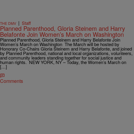
|
Staff
THE DMV
Planned Parenthood, Gloria Steinem and Harry
Belafonte Join Women’s March on Washington
Planned Parenthood, Gloria Steinem and Harry Belafonte Join
Women’s March on Washington The March will be hosted by
Honorary Co-Chairs Gloria Steinem and Harry Belafonte, and joined
by Planned Parenthood, national and local organizations, volunteers,
and community leaders standing together for social justice and
human rights. NEW YORK, NY – Today, the Women’s March on
[…]
Comments