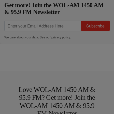
Get more! Join the WOL-AM 1450 AM
& 95.9 FM Newsletter
Subscribe
We care about your data. See our
privacy policy
.
Love WOL-AM 1450 AM &
95.9 FM? Get more! Join the
WOL-AM 1450 AM & 95.9
FM Newsletter