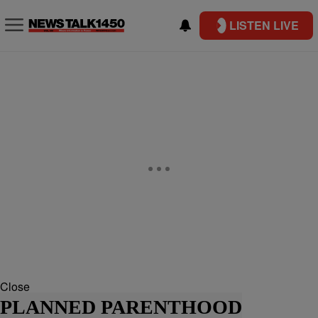
LISTEN LIVE
Close
PLANNED PARENTHOOD