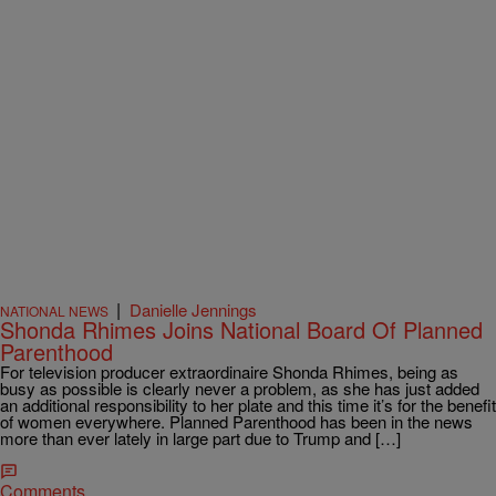
|
Danielle Jennings
NATIONAL NEWS
Shonda Rhimes Joins National Board Of Planned
Parenthood
For television producer extraordinaire Shonda Rhimes, being as
busy as possible is clearly never a problem, as she has just added
an additional responsibility to her plate and this time it’s for the benefit
of women everywhere. Planned Parenthood has been in the news
more than ever lately in large part due to Trump and […]
Comments