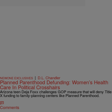
|
D.L. Chandler
NEWONE EXCLUSIVES
Planned Parenthood Defunding: Women’s Health
Care In Political Crosshairs
Arizona teen Deja Foxx challenges GOP measure that will deny Title
X funding to family-planning centers like Planned Parenthood.
Comments