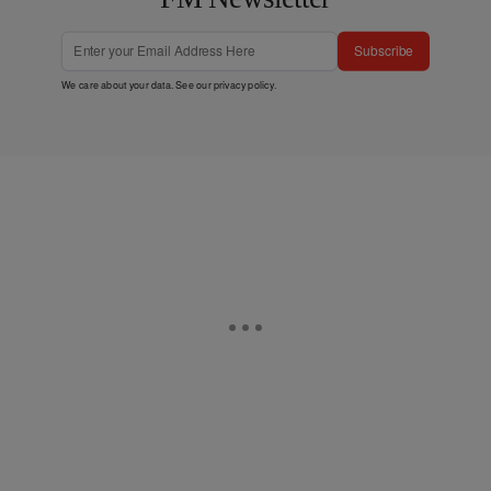
Subscribe
We care about your data. See our
privacy policy
.