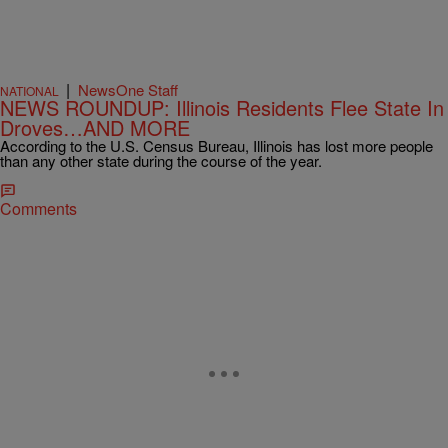
|
NewsOne Staff
NATIONAL
NEWS ROUNDUP: Illinois Residents Flee State In
Droves…AND MORE
According to the U.S. Census Bureau, Illinois has lost more people
than any other state during the course of the year.
Comments