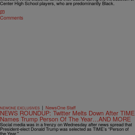
Center High School players, who are predominantly Black.
Comments
|
NewsOne Staff
NEWONE EXCLUSIVES
NEWS ROUNDUP: Twitter Melts Down After TIME
Names Trump Person Of The Year…AND MORE
Social media was in a frenzy on Wednesday after news spread that
President-elect Donald Trump was selected as TIME’s “Person of
the Year."