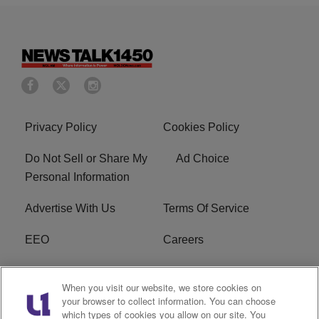
Privacy Policy
Cookies Policy
Do Not Sell or Share My
Ad Choice
Personal Information
Advertise With Us
Terms Of Service
EEO
Careers
FCC Public File
WOL-AM FCC
When you visit our website, we store cookies on
Applications
your browser to collect information. You can choose
which types of cookies you allow on our site. You