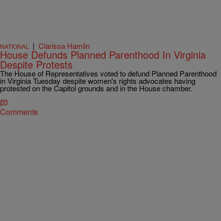
|
Clarissa Hamlin
NATIONAL
House Defunds Planned Parenthood In Virginia
Despite Protests
The House of Representatives voted to defund Planned Parenthood
in Virginia Tuesday despite women's rights advocates having
protested on the Capitol grounds and in the House chamber.
Comments