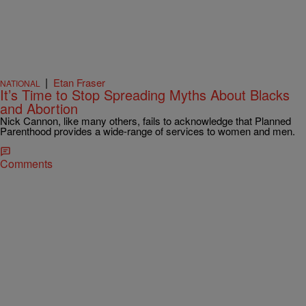
|
Etan Fraser
NATIONAL
It’s Time to Stop Spreading Myths About Blacks
and Abortion
Nick Cannon, like many others, fails to acknowledge that Planned
Parenthood provides a wide-range of services to women and men.
Comments