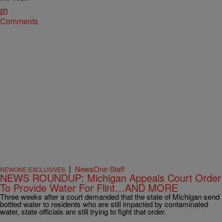
Comments
|
NewsOne Staff
NEWONE EXCLUSIVES
NEWS ROUNDUP: Michigan Appeals Court Order
To Provide Water For Flint…AND MORE
Three weeks after a court demanded that the state of Michigan send
bottled water to residents who are still impacted by contaminated
water, state officials are still trying to fight that order.