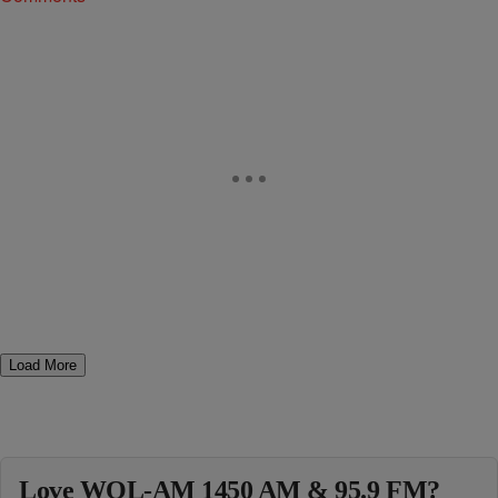
Load More
Love WOL-AM 1450 AM & 95.9 FM?