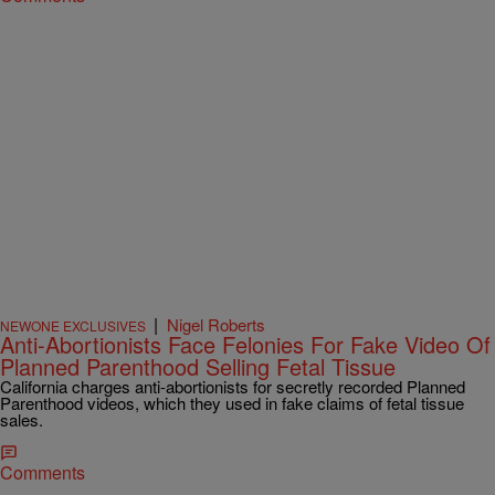
|
Nigel Roberts
NEWONE EXCLUSIVES
Anti-Abortionists Face Felonies For Fake Video Of
Planned Parenthood Selling Fetal Tissue
California charges anti-abortionists for secretly recorded Planned
Parenthood videos, which they used in fake claims of fetal tissue
sales.
Comments