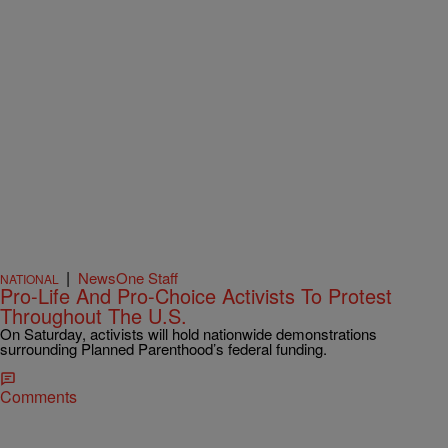
|
NewsOne Staff
NATIONAL
Pro-Life And Pro-Choice Activists To Protest
Throughout The U.S.
On Saturday, activists will hold nationwide demonstrations
surrounding Planned Parenthood’s federal funding.
Comments