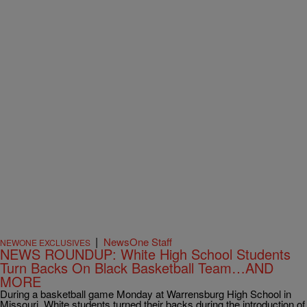
|
NewsOne Staff
NEWONE EXCLUSIVES
NEWS ROUNDUP: White High School Students
Turn Backs On Black Basketball Team…AND
MORE
During a basketball game Monday at Warrensburg High School in
Missouri, White students turned their backs during the introduction of