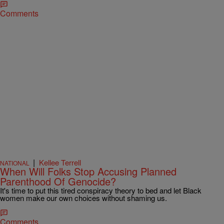
Comments
|
Kellee Terrell
NATIONAL
When Will Folks Stop Accusing Planned
Parenthood Of Genocide?
It's time to put this tired conspiracy theory to bed and let Black
women make our own choices without shaming us.
Comments