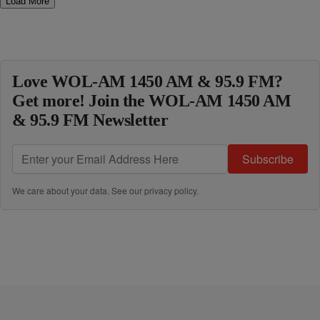
Load More
Love WOL-AM 1450 AM & 95.9 FM?
Get more! Join the WOL-AM 1450 AM
& 95.9 FM Newsletter
Subscribe
We care about your data. See our
privacy policy
.