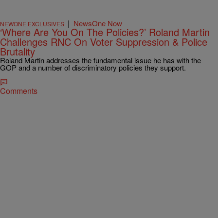
|
NewsOne Now
NEWONE EXCLUSIVES
‘Where Are You On The Policies?’ Roland Martin
Challenges RNC On Voter Suppression & Police
Brutality
Roland Martin addresses the fundamental issue he has with the
GOP and a number of discriminatory policies they support.
Comments