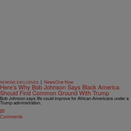
|
NewsOne Now
NEWONE EXCLUSIVES
Here’s Why Bob Johnson Says Black America
Should Find Common Ground With Trump
Bob Johnson says life could improve for African-Americans under a
Trump administration.
Comments