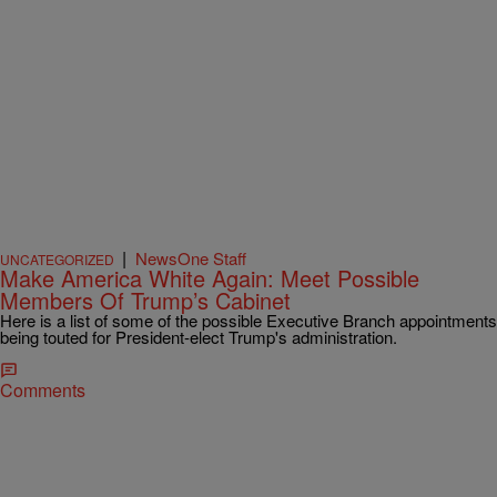
|
NewsOne Staff
UNCATEGORIZED
Make America White Again: Meet Possible
Members Of Trump’s Cabinet
Here is a list of some of the possible Executive Branch appointments
being touted for President-elect Trump's administration.
Comments