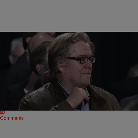
|
Nigel Roberts
UNCATEGORIZED
Trump Team Defends Bannon Choice Despite His
Affinity For White Nationalism
Trump surrogates are backing the controversial appointment of
Steve Bannon. Opponents worry about an alt-right leader influencing
policy.
Comments