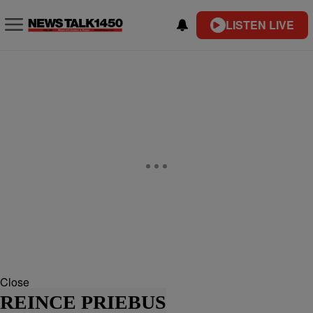
LISTEN LIVE
Close
REINCE PRIEBUS