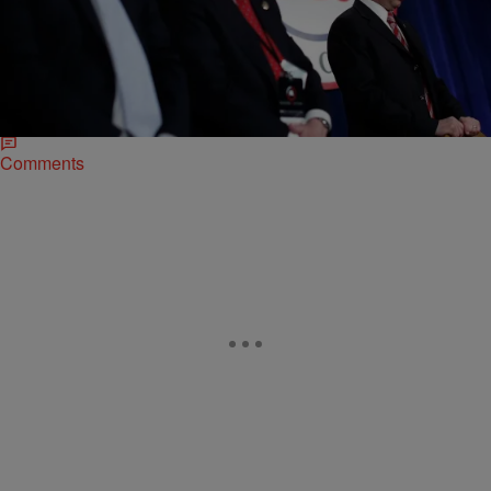
|
Lynette Holloway
NEWONE EXCLUSIVES
What Happened To The GOP’s 2012 Black
Outreach Website?
Even before Democrats won the presidential election nearly three
years ago, the Republican Party conceded that it needed to be more
inclusive of people of…
Comments