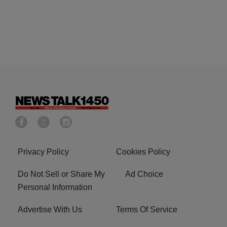
Privacy Policy
Cookies Policy
Do Not Sell or Share My
Ad Choice
Personal Information
Advertise With Us
Terms Of Service