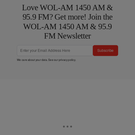
Love WOL-AM 1450 AM &
95.9 FM? Get more! Join the
WOL-AM 1450 AM & 95.9
FM Newsletter
Subscribe
We care about your data. See our
privacy policy
.