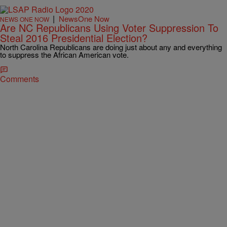
|
NewsOne Now
NEWS ONE NOW
Are NC Republicans Using Voter Suppression To
Steal 2016 Presidential Election?
North Carolina Republicans are doing just about any and everything
to suppress the African American vote.
Comments