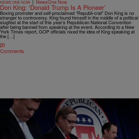
|
NewsOne Now
NEWS ONE NOW
Don King: ‘Donald Trump Is A Pioneer’
Boxing promoter and self-proclaimed “Republi-crat” Don King is no
stranger to controversy. King found himself in the middle of a political
slugfest at the start of this year’s Republican National Convention
after being banned from speaking at the event. According to a New
York Times report, GOP officials nixed the idea of King speaking at
the […]
Comments