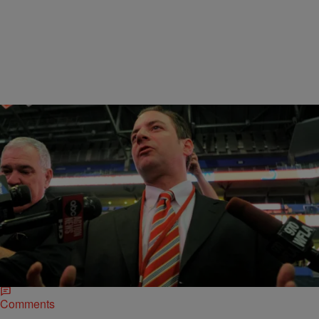
|
NewsOne Now
NEWS ONE NOW
RNC Chair Discusses What We Should Expect
From A GOP Controlled Congress
RNC Chair, Reince Priebus joined Roland Martin on “NewsOne
Now” to discuss what we should expect from a Republican
controlled House and Senate. Priebus…
Comments