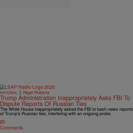
|
Nigel Roberts
NATIONAL
Trump Administration Inappropriately Asks FBI To
Dispute Reports Of Russian Ties
The White House inappropriately asked the FBI to bash news reports
of Trump's Russian ties, interfering with an ongoing probe.
Comments