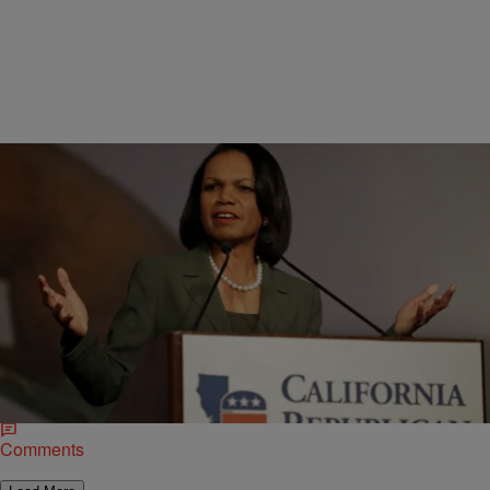
|
Michael Arceneaux
NATIONAL
Condoleezza Rice Wants GOP To Be More
Inclusive, But…
Last weekend, former Secretary of State Condoleezza Rice
(pictured) employed compassion and critical thinking in her critique
of her party. Speaking before a reported “cheering…
Comments