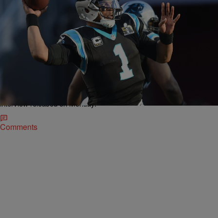
|
NewsOne Staff
NEWONE EXCLUSIVES
NEWS ROUNDUP: Cam Newton Believes
America Is ‘Beyond’ Racism; NAACP LDF Probes
Korryn Gaines Shooting…AND MORE
Carolina Panthers quarterback Cam Newton missed a huge
opportunity to make a stand about race issues in a recent GQ
interview released on Monday.
Comments