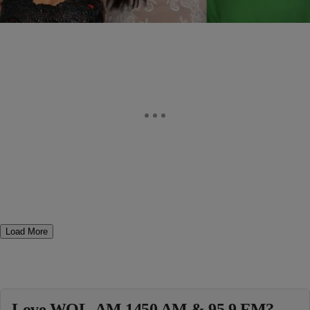
Comments
Load More
Love WOL-AM 1450 AM & 95.9 FM?