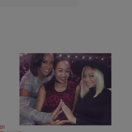
5 Items
|
BlackAmericaWeb.com Staff
THE TOM JOYNER MORNING SHOW
Happy Founder’s Day Delta Sigma Theta Sorority,
Inc.
In honor of Delta Sigma Theta’s Founder’s Day we are taking a look
at celebrity members of the historic organization.