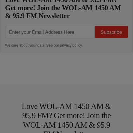
Get more! Join the WOL-AM 1450 AM
& 95.9 FM Newsletter
Subscribe
We care about your data. See our
privacy policy
.
Love WOL-AM 1450 AM &
95.9 FM? Get more! Join the
WOL-AM 1450 AM & 95.9