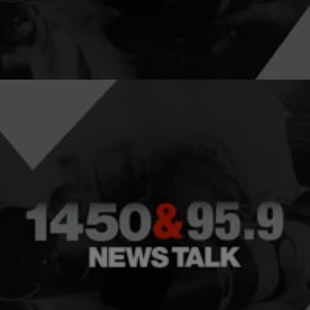
Katrina and what has changed since the…
Comments
|
NewsOne Now
NEWS ONE NOW
‘Kids Behind Bars’ Documentary Gives An
Exclusive Look At The Lives Of Incarcerated
Juveniles
The school-t0-prison pipeline is alive and well in America. There are
currently more than 60,000 individuals under the age of 21 locked