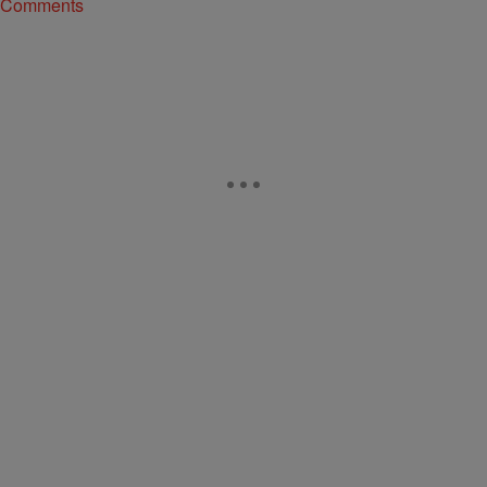
Comments