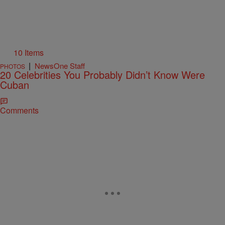
10 Items
|
NewsOne Staff
PHOTOS
20 Celebrities You Probably Didn’t Know Were
Cuban
Comments