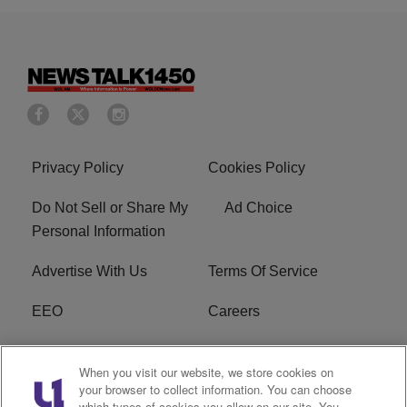
Privacy Policy
Cookies Policy
Do Not Sell or Share My
Ad Choice
Personal Information
Advertise With Us
Terms Of Service
EEO
Careers
FCC Public File
WOL-AM FCC
When you visit our website, we store cookies on
Applications
your browser to collect information. You can choose
which types of cookies you allow on our site. You