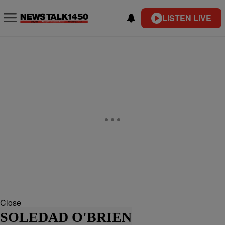
LISTEN LIVE
Close
SOLEDAD O'BRIEN