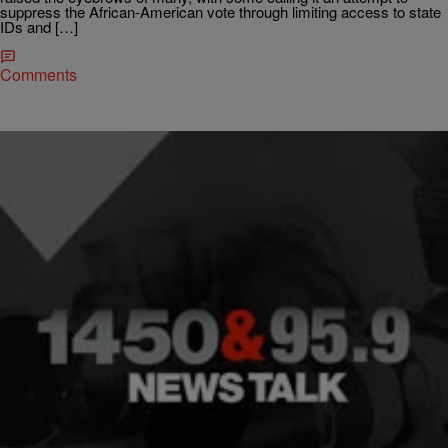
suppress the African-American vote through limiting access to state
IDs and […]
Comments
|
NewsOne Now
NEWONE EXCLUSIVES
Ten Years After Katrina: Soledad O’Brien
Recounts The Devastation In New Orleans
Renowned journalist Soledad O’Brien joined Roland Martin Monday
on NewsOne Now to discuss the 10th anniversary of Hurricane