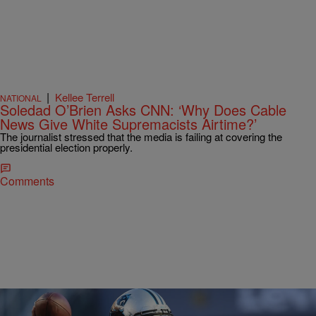
|
Kellee Terrell
NATIONAL
Soledad O’Brien Asks CNN: ‘Why Does Cable
News Give White Supremacists Airtime?’
The journalist stressed that the media is failing at covering the
presidential election properly.
Comments