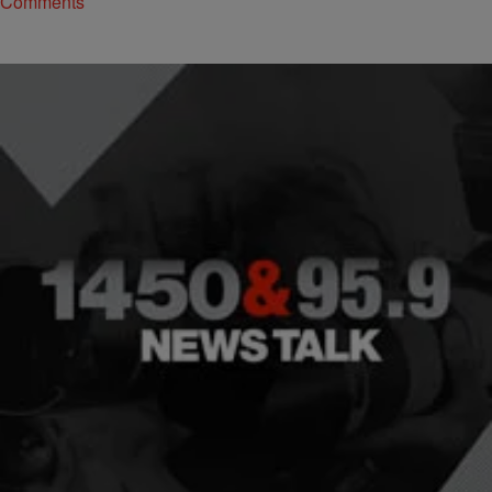
Comments
|
NewsOne Now
NEWONE EXCLUSIVES
Exploring Fidel Castro’s Relationship With Blacks
And His Complex Legacy
Roland Martin and NewsOne Now discuss the complexities of Fidel
Castro's legacy.
Comments