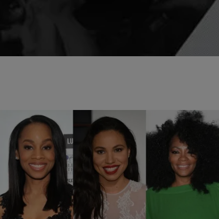
behind bars in…
Comments
10 Items
|
Veronica Hilbring
PHOTOS
The Stars Of ‘Women On Top’