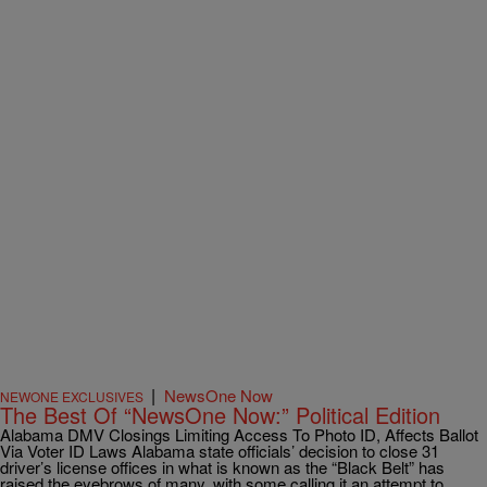
|
NewsOne Now
NEWONE EXCLUSIVES
The Best Of “NewsOne Now:” Political Edition
Alabama DMV Closings Limiting Access To Photo ID, Affects Ballot
Via Voter ID Laws Alabama state officials’ decision to close 31
driver’s license offices in what is known as the “Black Belt” has
raised the eyebrows of many, with some calling it an attempt to