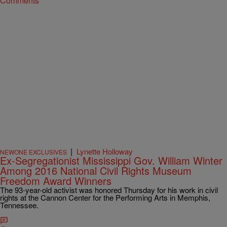
Comments
|
Lynette Holloway
NEWONE EXCLUSIVES
Ex-Segregationist Mississippi Gov. William Winter
Among 2016 National Civil Rights Museum
Freedom Award Winners
The 93-year-old activist was honored Thursday for his work in civil
rights at the Cannon Center for the Performing Arts in Memphis,
Tennessee.