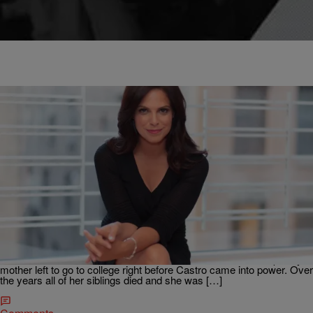
|
Krystal Franklin,
THE TOM JOYNER MORNING SHOW
BlackAmericaWeb.com
Soledad O’Brien Says Fidel Castro’s Death Is
‘Complicated’ For Cubans
Former CNN host Soledad O’Brien talks to the Tom Joyner Morning
Show about her Cuban heritage, the disconnect some of her family
faces and what Fidel Castro‘s death means for Donald Trump. “My
mother left to go to college right before Castro came into power. Over
the years all of her siblings died and she was […]