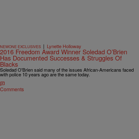
|
Lynette Holloway
NEWONE EXCLUSIVES
2016 Freedom Award Winner Soledad O’Brien
Has Documented Successes & Struggles Of
Blacks
Soledad O'Brien said many of the issues African-Americans faced
with police 10 years ago are the same today.
Comments