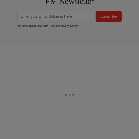
FM Newsletter
Subscribe
We care about your data. See our
privacy policy
.