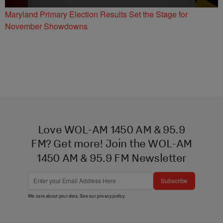
Maryland Primary Election Results Set the Stage for
November Showdowns
Love WOL-AM 1450 AM & 95.9
FM? Get more! Join the WOL-AM
1450 AM & 95.9 FM Newsletter
Subscribe
We care about your data. See our
privacy policy
.