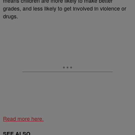
means children are more likely to make better
grades, and less likely to get involved in violence or
drugs.
Read more here.
SEE ALSO