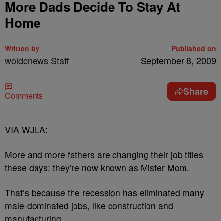
More Dads Decide To Stay At
Home
Written by
Published on
woldcnews Staff
September 8, 2009
Share
Comments
VIA WJLA:
More and more fathers are changing their job titles
these days: they’re now known as Mister Mom.
That’s because the recession has eliminated many
male-dominated jobs, like construction and
manufacturing.