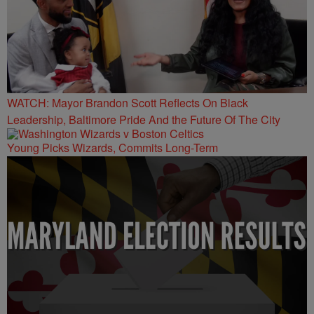
WATCH: Mayor Brandon Scott Reflects On Black
Leadership, Baltimore Pride And the Future Of The City
Young Picks Wizards, Commits Long-Term