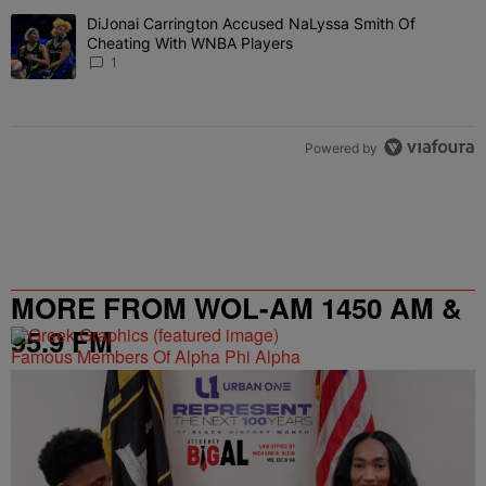
The following is a list of the most commented articles in the last 7 
DiJonai Carrington Accused NaLyssa Smith Of
A trending article titled "DiJonai Carrington Accused NaLyssa Sm
Cheating With WNBA Players
1
Powered by
MORE FROM WOL-AM 1450 AM &
95.9 FM
Famous Members Of Alpha Phi Alpha