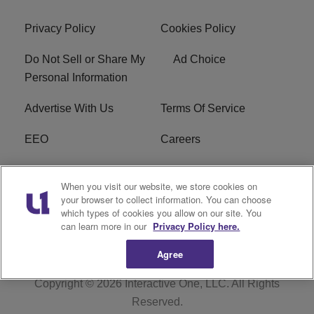
Privacy Policy
Cookies Policy
Do Not Sell or Share My
Ad Choice
Personal Information
Advertise With Us
Terms Of Service
EEO
Careers
FCC Public File
WOL-AM FCC
When you visit our website, we store cookies on
Applications
your browser to collect information. You can choose
which types of cookies you allow on our site. You
R1 Digital
can learn more in our
Privacy Policy here.
Agree
Copyright © 2026
Interactive One, LLC
. All Rights
Reserved.