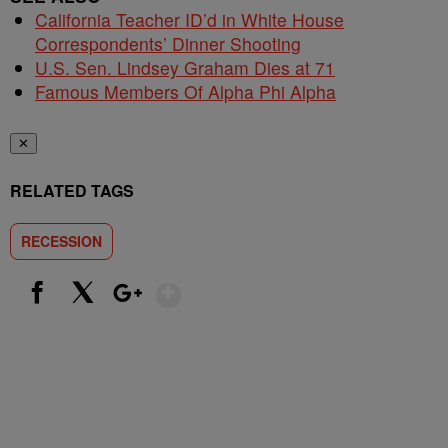
California Teacher ID’d in White House
Correspondents’ Dinner Shooting
U.S. Sen. Lindsey Graham Dies at 71
Famous Members Of Alpha Phi Alpha
✕
RELATED TAGS
RECESSION
Show More
Facebook
X
Google+