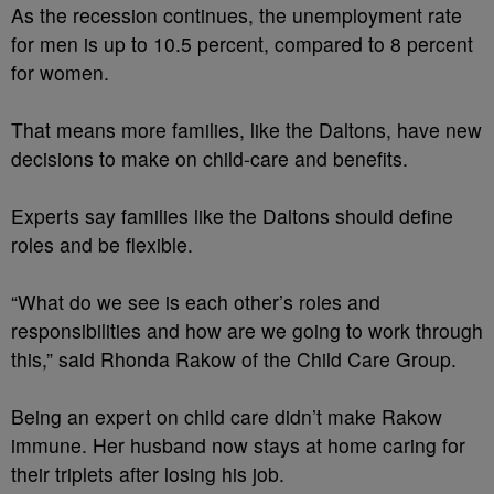
As the recession continues, the unemployment rate
for men is up to 10.5 percent, compared to 8 percent
for women.
That means more families, like the Daltons, have new
decisions to make on child-care and benefits.
Experts say families like the Daltons should define
roles and be flexible.
“What do we see is each other’s roles and
responsibilities and how are we going to work through
this,” said Rhonda Rakow of the Child Care Group.
Being an expert on child care didn’t make Rakow
immune. Her husband now stays at home caring for
their triplets after losing his job.