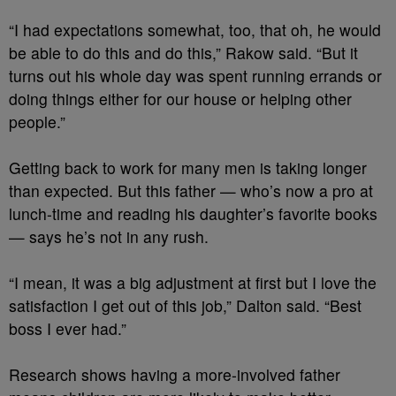
“I had expectations somewhat, too, that oh, he would
be able to do this and do this,” Rakow said. “But it
turns out his whole day was spent running errands or
doing things either for our house or helping other
people.”
Getting back to work for many men is taking longer
than expected. But this father — who’s now a pro at
lunch-time and reading his daughter’s favorite books
— says he’s not in any rush.
“I mean, it was a big adjustment at first but I love the
satisfaction I get out of this job,” Dalton said. “Best
boss I ever had.”
Research shows having a more-involved father