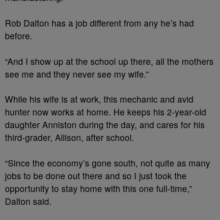
Rob Dalton has a job different from any he’s had
before.
“And I show up at the school up there, all the mothers
see me and they never see my wife.”
While his wife is at work, this mechanic and avid
hunter now works at home. He keeps his 2-year-old
daughter Anniston during the day, and cares for his
third-grader, Allison, after school.
“Since the economy’s gone south, not quite as many
jobs to be done out there and so I just took the
opportunity to stay home with this one full-time,”
Dalton said.