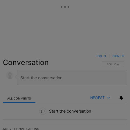
LOG IN
|
SIGN UP
Conversation
FOLLOW THIS C
FOLLOW
NEWEST
ALL COMMENTS
All Comments
Start the conversation
ACTIVE CONVERSATIONS