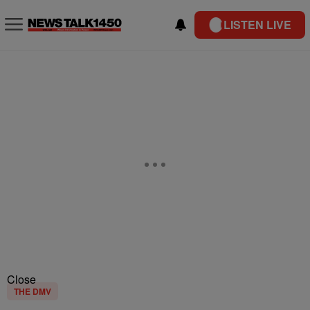
LISTEN LIVE
Close
THE DMV