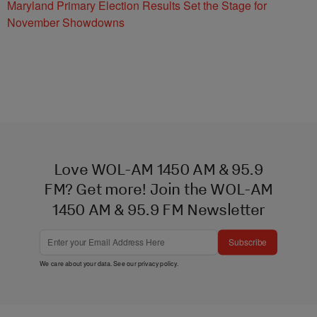
Maryland Primary Election Results Set the Stage for
November Showdowns
Love WOL-AM 1450 AM & 95.9
FM? Get more! Join the WOL-AM
1450 AM & 95.9 FM Newsletter
Subscribe
We care about your data. See our
privacy policy
.