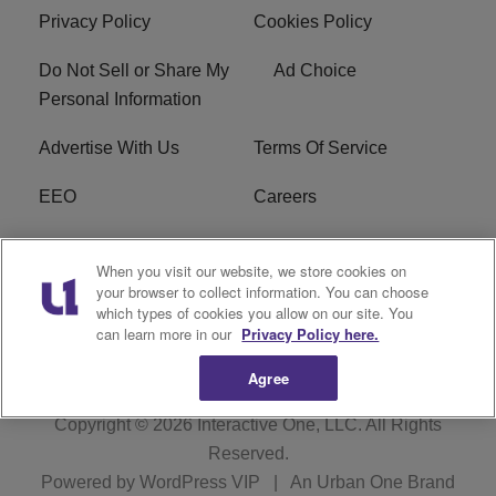
Privacy Policy
Cookies Policy
Do Not Sell or Share My
Ad Choice
Personal Information
Advertise With Us
Terms Of Service
EEO
Careers
FCC Public File
WOL-AM FCC
When you visit our website, we store cookies on
Applications
your browser to collect information. You can choose
which types of cookies you allow on our site. You
R1 Digital
can learn more in our
Privacy Policy here.
Agree
Copyright © 2026
Interactive One, LLC
. All Rights
Reserved.
Powered by
WordPress VIP
|
An Urban One Brand