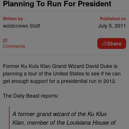
Planning To Run For President
Written by
Published on
woldcnews Staff
July 5, 2011
Share
Comments
Former Ku Kulx Klan Grand Wizard David Duke is
planning a tour of the United States to see if he can
get enough support for a presidential run in 2012.
The Daily Beast reports:
A former grand wizard of the Ku Klux
Klan, member of the Louisiana House of