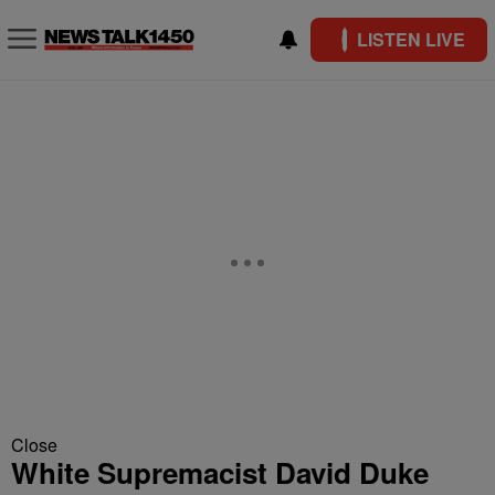
LISTEN LIVE
Close
White Supremacist David Duke