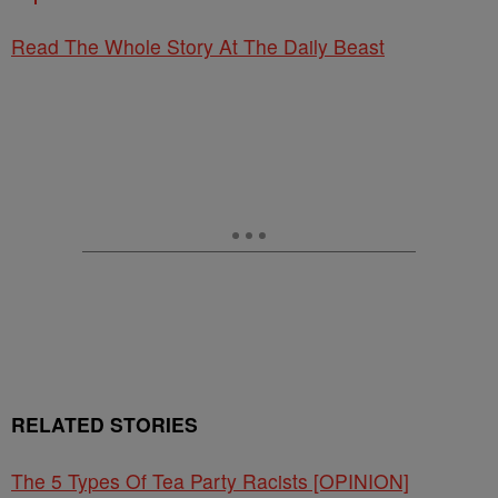
Read The Whole Story At The Daily Beast
RELATED STORIES
The 5 Types Of Tea Party Racists [OPINION]