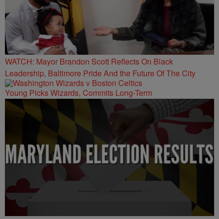
WATCH: Mayor Brandon Scott Reflects On Black
Leadership, Baltimore Pride And the Future Of The City
Young Picks Wizards, Commits Long-Term