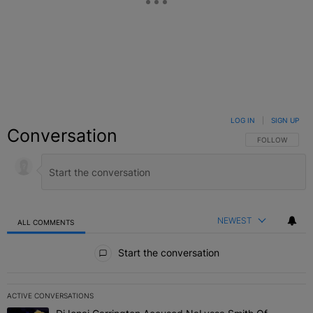
LOG IN
|
SIGN UP
Conversation
FOLLOW THIS C
FOLLOW
NEWEST
ALL COMMENTS
All Comments
Start the conversation
ACTIVE CONVERSATIONS
The following is a list of the most commented articles in the last 7 