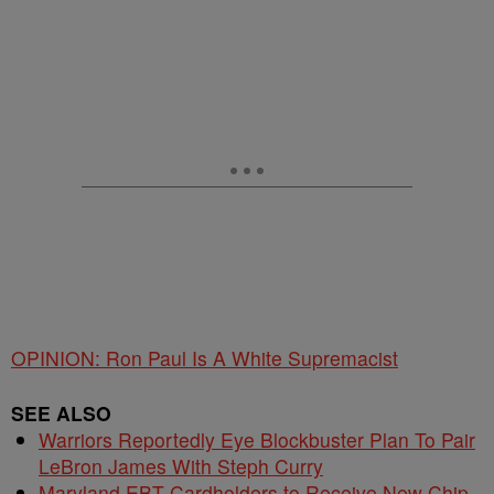
OPINION: Ron Paul Is A White Supremacist
SEE ALSO
Warriors Reportedly Eye Blockbuster Plan To Pair
LeBron James With Steph Curry
Maryland EBT Cardholders to Receive New Chip-