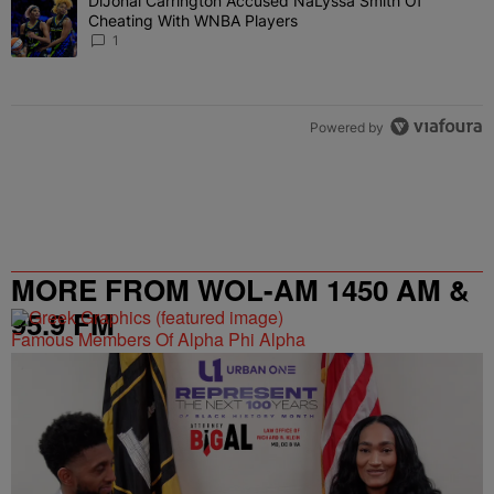
DiJonai Carrington Accused NaLyssa Smith Of
A trending article titled "DiJonai Carrington Accused NaLyssa Sm
Cheating With WNBA Players
1
Powered by
MORE FROM WOL-AM 1450 AM &
95.9 FM
Famous Members Of Alpha Phi Alpha