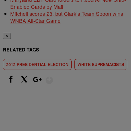
Enabled Cards by Mail
Mitchell scores 28, but Clark’s Team Spoon wins
WNBA All-Star Game
✕
RELATED TAGS
2012 PRESIDENTIAL ELECTION
WHITE SUPREMACISTS
Show More
Facebook
X
Google+