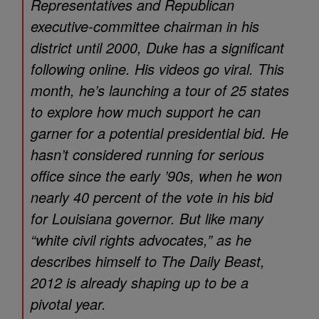
Representatives and Republican
executive-committee chairman in his
district until 2000, Duke has a significant
following online. His videos go viral. This
month, he’s launching a tour of 25 states
to explore how much support he can
garner for a potential presidential bid. He
hasn’t considered running for serious
office since the early ’90s, when he won
nearly 40 percent of the vote in his bid
for Louisiana governor. But like many
“white civil rights advocates,” as he
describes himself to The Daily Beast,
2012 is already shaping up to be a
pivotal year.